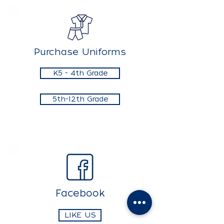
Purchase Uniforms
K5 - 4th Grade
5th-12th Grade
Facebook
LIKE US