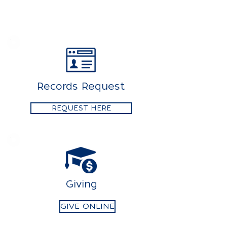
Records Request
REQUEST HERE
Giving
GIVE ONLINE