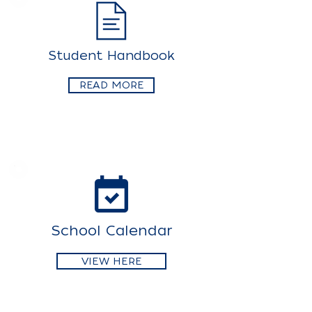
Student Handbook
READ MORE
School Calendar
VIEW HERE