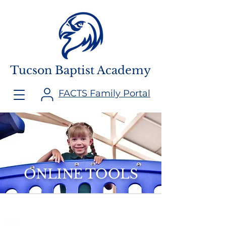
Tucson Baptist Academy
FACTS Family Portal
ONLINE TOOLS