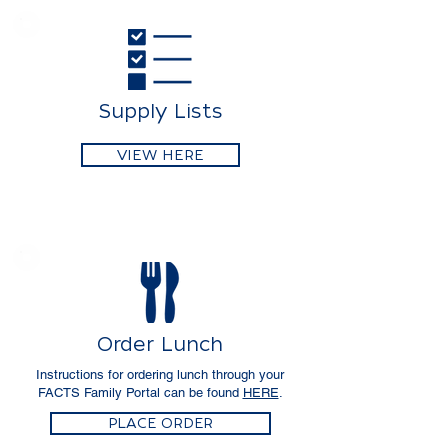
Supply Lists
VIEW HERE
Order Lunch
Instructions for ordering lunch through your
FACTS Family Portal can be found
HERE
.
PLACE ORDER